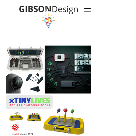
GIBSON
Design
LAST
POLYMORPHIC