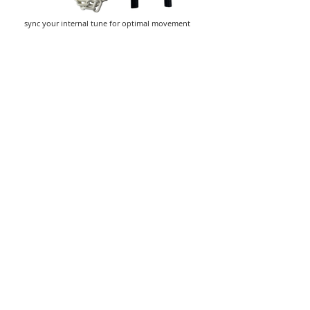
sync your internal tune for optimal movement