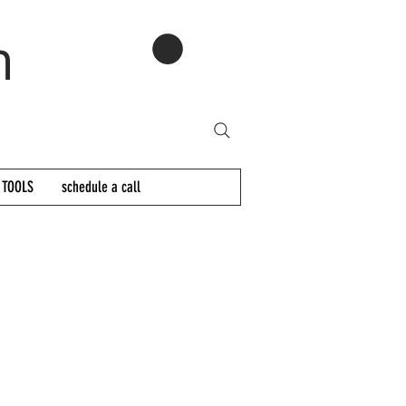
n
 TOOLS
schedule a call