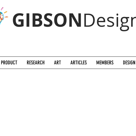
GIBSON
Desig
PRODUCT
RESEARCH
ART
ARTICLES
MEMBERS
DESIGN