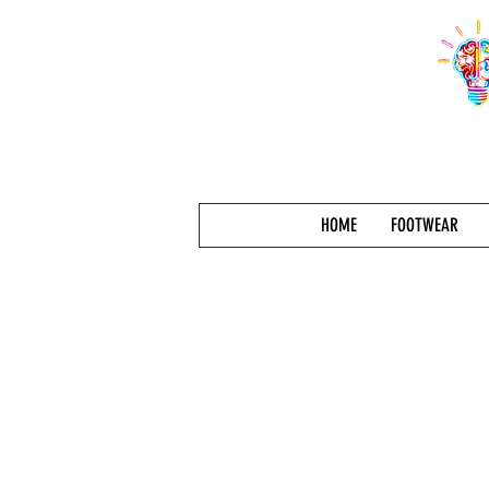
HOME
FOOTWEAR