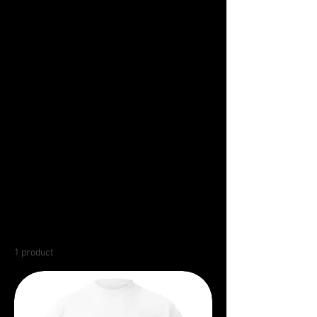
1 product