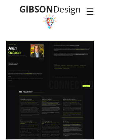
GIBSON
Design