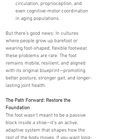
circulation, proprioception, and 
even cognitive-motor coordination 
in aging populations.
But there’s good news: In cultures 
where people grow up barefoot or 
wearing foot-shaped, flexible footwear, 
these problems are rare. The foot 
remains mobile, resilient, and aligned 
with its original blueprint—promoting 
better posture, stronger gait, and longer-
lasting joint health.
The Path Forward: Restore the 
Foundation
The foot wasn’t meant to be a passive 
block inside a shoe—it’s an active, 
adaptive system that shapes how the 
rest of the body moves. If you want long-