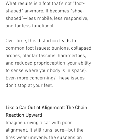
What results is a foot that’s not “foot-
shaped” anymore. It becomes “shoe-
shaped”—less mobile, less responsive, 
and far less functional.
Over time, this distortion leads to 
common foot issues: bunions, collapsed 
arches, plantar fasciitis, hammertoes, 
and reduced proprioception (your ability 
to sense where your body is in space). 
Even more concerning? These issues 
don’t stop at your feet.
Like a Car Out of Alignment: The Chain 
Reaction Upward
Imagine driving a car with poor 
alignment. It still runs, sure—but the 
tires wear unevenly, the suspension 