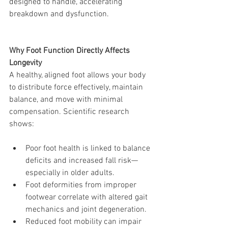
designed to handle, accelerating 
breakdown and dysfunction.
Why Foot Function Directly Affects 
Longevity
A healthy, aligned foot allows your body 
to distribute force effectively, maintain 
balance, and move with minimal 
compensation. Scientific research 
shows:
Poor foot health is linked to balance 
deficits and increased fall risk—
especially in older adults.
Foot deformities from improper 
footwear correlate with altered gait 
mechanics and joint degeneration.
Reduced foot mobility can impair 