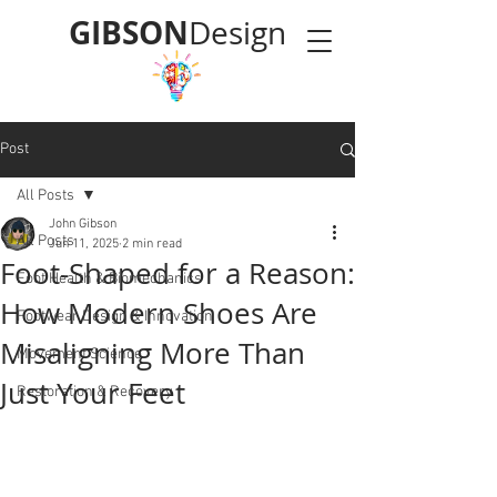
GIBSON
Design
Post
All Posts
John Gibson
All Posts
Jun 11, 2025
2 min read
Foot-Shaped for a Reason:
Foot Health & Biomechanics
How Modern Shoes Are
Footwear Design & Innovation
Misaligning More Than
Movement Science
Just Your Feet
Restoration & Recovery