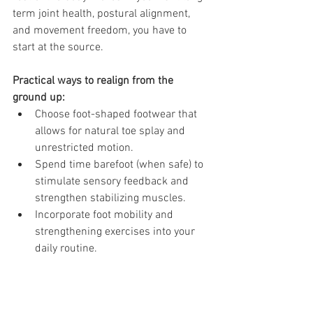
term joint health, postural alignment, 
and movement freedom, you have to 
start at the source.
Practical ways to realign from the 
ground up:
Choose foot-shaped footwear that 
allows for natural toe splay and 
unrestricted motion.
Spend time barefoot (when safe) to 
stimulate sensory feedback and 
strengthen stabilizing muscles.
Incorporate foot mobility and 
strengthening exercises into your 
daily routine.
Remember: Your body is only as stable 
as the foundation it’s built upon.