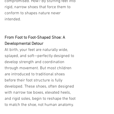
compromised. How? By stuffing feet into 
rigid, narrow shoes that force them to 
conform to shapes nature never 
intended.
From Foot to Foot-Shaped Shoe: A 
Developmental Detour
At birth, your feet are naturally wide, 
splayed, and soft—perfectly designed to 
develop strength and coordination 
through movement. But most children 
are introduced to traditional shoes 
before their foot structure is fully 
developed. These shoes, often designed 
with narrow toe boxes, elevated heels, 
and rigid soles, begin to reshape the foot 
to match the shoe, not human anatomy.