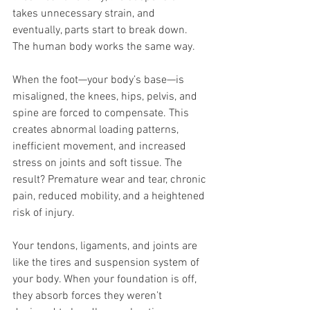
takes unnecessary strain, and 
eventually, parts start to break down. 
The human body works the same way.
When the foot—your body’s base—is 
misaligned, the knees, hips, pelvis, and 
spine are forced to compensate. This 
creates abnormal loading patterns, 
inefficient movement, and increased 
stress on joints and soft tissue. The 
result? Premature wear and tear, chronic 
pain, reduced mobility, and a heightened 
risk of injury.
Your tendons, ligaments, and joints are 
like the tires and suspension system of 
your body. When your foundation is off, 
they absorb forces they weren’t 