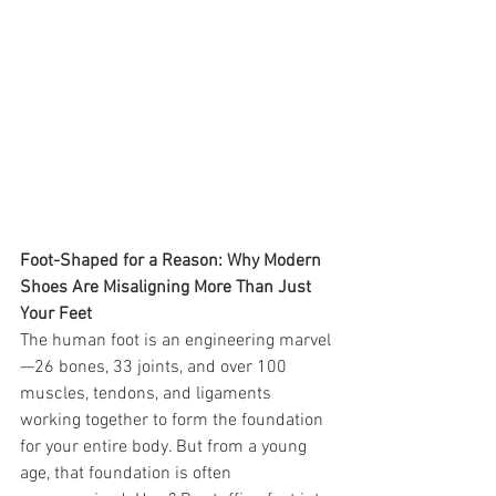
Foot-Shaped for a Reason: Why Modern 
Shoes Are Misaligning More Than Just 
Your Feet
The human foot is an engineering marvel
—26 bones, 33 joints, and over 100 
muscles, tendons, and ligaments 
working together to form the foundation 
for your entire body. But from a young 
age, that foundation is often 