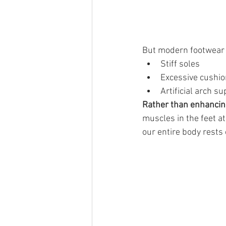
But modern footwear 
Stiff soles
Excessive cushio
Artificial arch s
Rather than enhancin
muscles in the feet a
our entire body rest