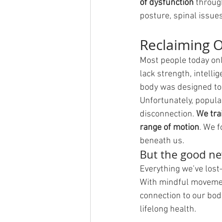
of dysfunction
 throug
posture, spinal issue
Reclaiming 
Most people today onl
lack strength, intell
body was designed to
Unfortunately, popula
disconnection. 
We trai
range of motion
. We f
beneath us.
But the good n
Everything we’ve lost
With mindful movement
connection to our bod
lifelong health.