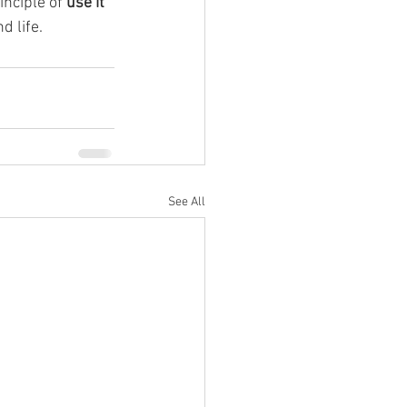
nciple of 
use it 
d life.
See All