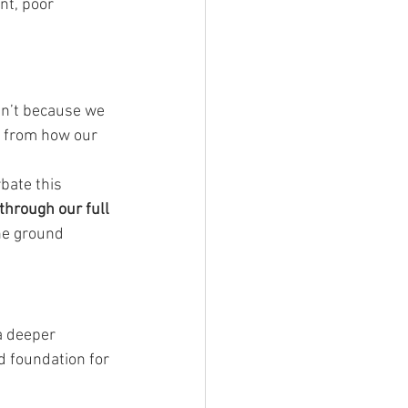
nt, poor 
isn’t because we 
d from how our 
bate this 
through our full 
he ground 
a deeper 
d foundation for 