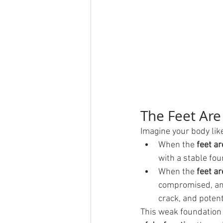
The Feet Are
Imagine your body like
When the 
feet ar
with a stable fou
When the 
feet a
compromised, and 
crack, and potent
This weak foundation d