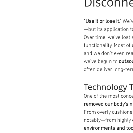
Disconne
"Use it or lose it." 
We’v
—but its application
Over time, we’ve lost
functionality. Most of
and we don’t even rea
we’ve begun to 
outsou
often deliver long-te
Technology T
One of the most conce
removed our body's ne
From overly cushioned
notably—from highly 
environments and tool