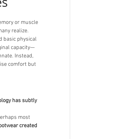
es
memory or muscle
any realize.
 basic physical 
iginal capacity—
nate. Instead, 
ise comfort but 
ogy has subtly 
 perhaps most 
ootwear created 