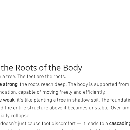
 the Roots of the Body
 a tree. The feet are the roots.
e strong
, the roots reach deep. The body is supported from
ndation, capable of moving freely and efficiently.
re weak
, it’s like planting a tree in shallow soil. The foundati
the entire structure above it becomes unstable. Over time, 
ially collapse.
oesn’t just cause foot discomfort — it leads to a 
cascading