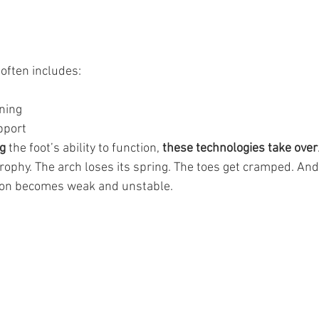
often includes:
ning
upport
g 
the foot’s ability to function, 
these technologies take over
trophy. The arch loses its spring. The toes get cramped. And
s on becomes weak and unstable.