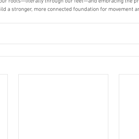
our roots—literally through our feet—and embracing the pri
uild a stronger, more connected foundation for movement an