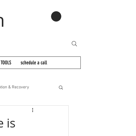
n
 TOOLS
schedule a call
tion & Recovery
 is