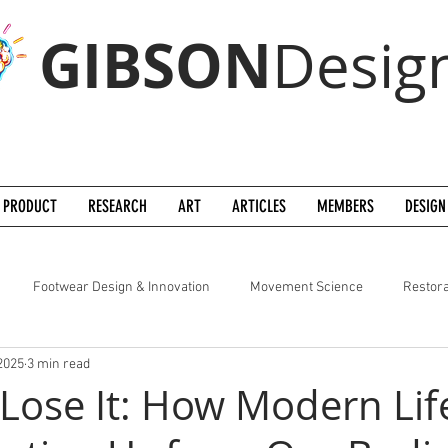
GIBSON
Desig
PRODUCT
RESEARCH
ART
ARTICLES
MEMBERS
DESIGN
Footwear Design & Innovation
Movement Science
Restora
2025
3 min read
 Lose It: How Modern Life