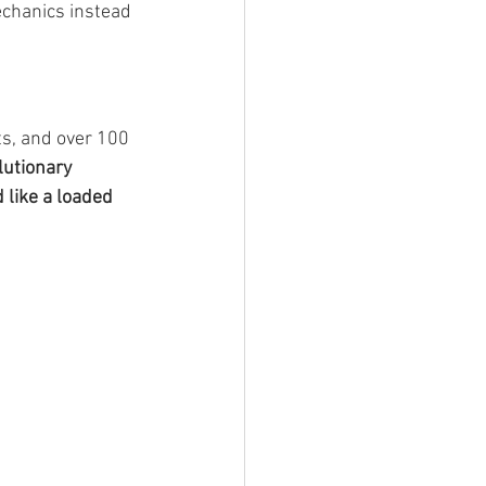
echanics instead 
ts, and over 100 
lutionary 
 like a loaded 