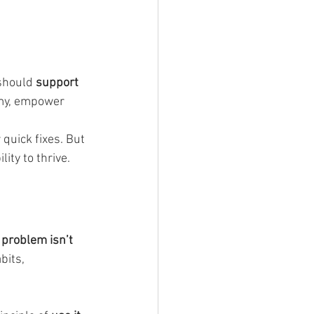
 should 
support 
my, empower 
 quick fixes. But 
ity to thrive.
 problem isn’t 
bits, 