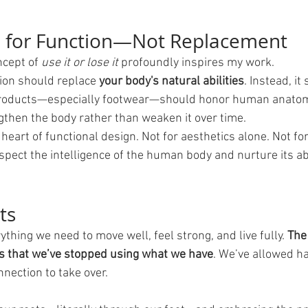
n for Function—Not Replacement
ncept of 
use it or lose it
 profoundly inspires my work.
tion should replace 
your body's natural abilities
. Instead, it
roducts—especially footwear—should honor human anato
then the body rather than weaken it over time.
 heart of functional design. Not for aesthetics alone. Not for
espect the intelligence of the human body and nurture its abil
ts
thing we need to move well, feel strong, and live fully. 
The
’s that we’ve stopped using what we have
. We’ve allowed ha
nection to take over.