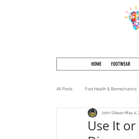
HOME
FOOTWEAR
All Posts
Foot Health & Biomechanics
John Gibson
May 4, 
Use It or