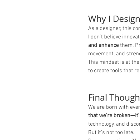
Why I Desig
As a designer, this co
I don’t believe innova
and enhance
 them. P
movement, and streng
This mindset is at the
to create tools that r
Final Though
We are born with every
that we’re broken—it
technology, and discon
But it’s not too late.