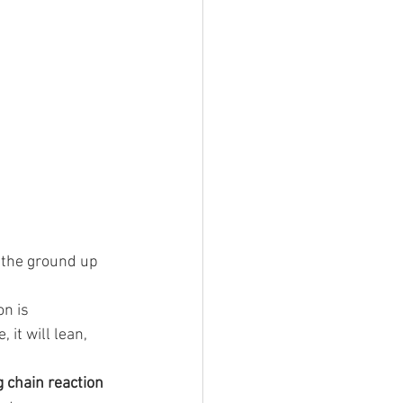
 the ground up 
on is 
it will lean, 
 chain reaction 