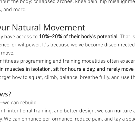
hout the body: collapsed arches, knee pain, hip misalignme
s, and more.
Our Natural Movement
y have access to 
10%–20% of their body's potential
. That 
igence, or willpower. It’s because we’ve become disconnecte
 move.
r fitness programming and training modalities often exacer
n muscles in isolation, sit for hours a day, and rarely move 
orget how to squat, climb, balance, breathe fully, and use t
ews?
—we can rebuild.
, intentional training, and better design, we can nurture 
y. We can enhance performance, reduce pain, and lay a soli