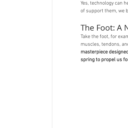
Yes, technology can h
of support them, we b
The Foot: A 
Take the foot, for ex
muscles, tendons, and 
masterpiece designed 
spring to propel us f