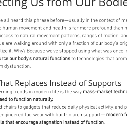
cting Us from Our Bodi
e all heard this phrase before—usually in the context of 
 to human movement and health is far more profound than m
 access to natural movement patterns, ranges of motion, and
 us are walking around with only a fraction of our body’s or
lize it. Why? Because we've stopped using what was once in
rce our body's natural functions
 to technologies that prom
rm dysfunction.
hat Replaces Instead of Supports
rning trends in modern life is the way 
mass-market technol
ed to function naturally.
 chairs to gadgets that reduce daily physical activity, and
engineered footwear with built-in arch support—
 modern f
s that encourage stagnation instead of function
.