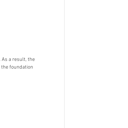
. As a result, the 
 the foundation 