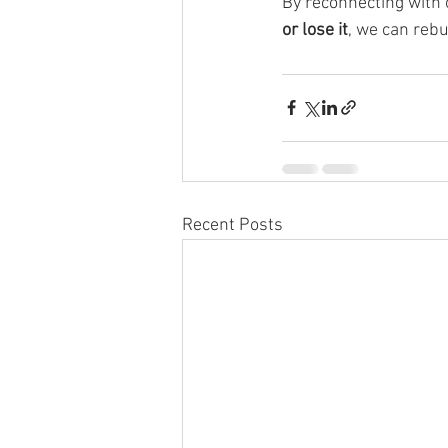
By reconnecting with 
or lose it
, we can reb
Recent Posts