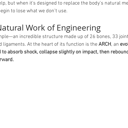
elp, but when it's designed to replace the body’s natural m
egin to lose what we don’t use.
Natural Work of Engineering
ample—an incredible structure made up of 26 bones, 33 join
ligaments. At the heart of its function is the 
ARCH
, an 
evo
to absorb shock, collapse slightly on impact, then rebound
orward.