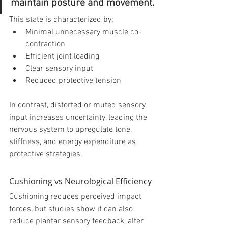
maintain posture and movement.
This state is characterized by:
Minimal unnecessary muscle co-
contraction
Efficient joint loading
Clear sensory input
Reduced protective tension
In contrast, distorted or muted sensory 
input increases uncertainty, leading the 
nervous system to upregulate tone, 
stiffness, and energy expenditure as 
protective strategies.
Cushioning vs Neurological Efficiency
Cushioning reduces perceived impact 
forces, but studies show it can also 
reduce plantar sensory feedback, alter 