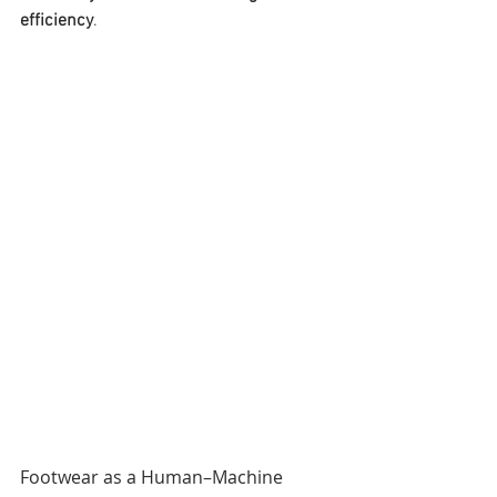
efficiency
.
Footwear as a Human–Machine 