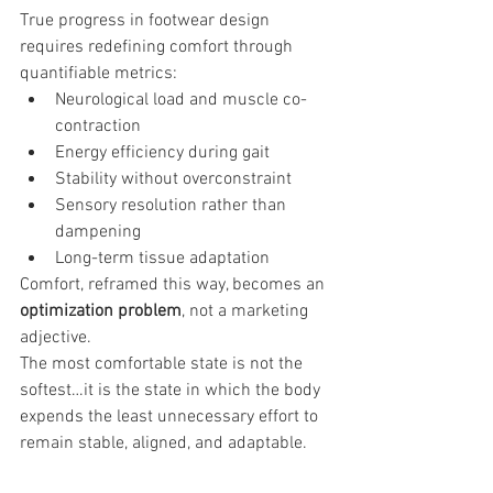
True progress in footwear design 
requires redefining comfort through 
quantifiable metrics:
Neurological load and muscle co-
contraction
Energy efficiency during gait
Stability without overconstraint
Sensory resolution rather than 
dampening
Long-term tissue adaptation
Comfort, reframed this way, becomes an 
optimization problem
, not a marketing 
adjective.
The most comfortable state is not the 
softest…it is the state in which the body 
expends the least unnecessary effort to 
remain stable, aligned, and adaptable.