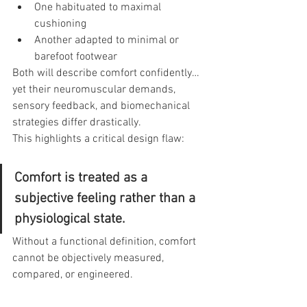
One habituated to maximal 
cushioning
Another adapted to minimal or 
barefoot footwear
Both will describe comfort confidently…
yet their neuromuscular demands, 
sensory feedback, and biomechanical 
strategies differ drastically.
This highlights a critical design flaw:
Comfort is treated as a 
subjective feeling rather than a 
physiological state.
Without a functional definition, comfort 
cannot be objectively measured, 
compared, or engineered.