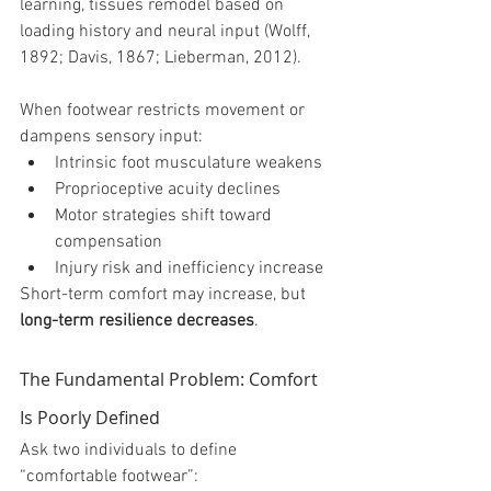
learning, tissues remodel based on 
loading history and neural input (Wolff, 
1892; Davis, 1867; Lieberman, 2012).
When footwear restricts movement or 
dampens sensory input:
Intrinsic foot musculature weakens
Proprioceptive acuity declines
Motor strategies shift toward 
compensation
Injury risk and inefficiency increase
Short-term comfort may increase, but 
long-term resilience decreases
.
The Fundamental Problem: Comfort 
Is Poorly Defined
Ask two individuals to define 
“comfortable footwear”: