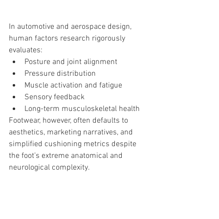
In automotive and aerospace design, 
human factors research rigorously 
evaluates:
Posture and joint alignment
Pressure distribution
Muscle activation and fatigue
Sensory feedback
Long-term musculoskeletal health
Footwear, however, often defaults to 
aesthetics, marketing narratives, and 
simplified cushioning metrics despite 
the foot’s extreme anatomical and 
neurological complexity.