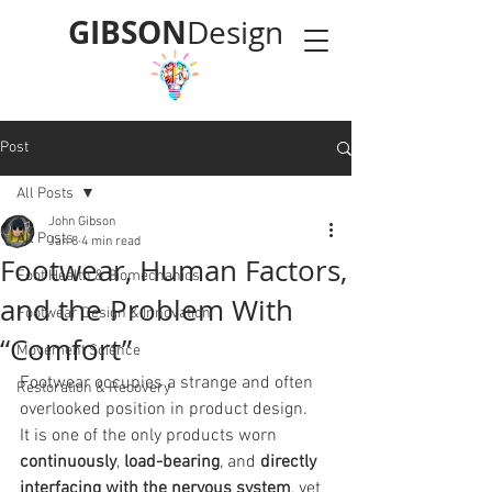
GIBSON
Design
Post
All Posts
John Gibson
All Posts
Jan 8
4 min read
Footwear, Human Factors,
Foot Health & Biomechanics
and the Problem With
Footwear Design & Innovation
“Comfort”
Movement Science
Footwear occupies a strange and often 
Restoration & Recovery
overlooked position in product design.
It is one of the only products worn 
continuously
, 
load-bearing
, and 
directly 
interfacing with the nervous system
, yet 