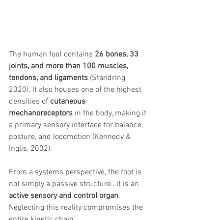
The human foot contains 
26 bones, 33 
joints, and more than 100 muscles, 
tendons, and ligaments
 (Standring, 
2020). It also houses one of the highest 
densities of 
cutaneous 
mechanoreceptors
 in the body, making it 
a primary sensory interface for balance, 
posture, and locomotion (Kennedy & 
Inglis, 2002).
From a systems perspective, the foot is 
not simply a passive structure…it is an 
active sensory and control organ
. 
Neglecting this reality compromises the 
entire kinetic chain.