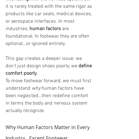
it is rarely treated with the same rigor as 
products like car seats, medical devices, 
or aerospace interfaces. In most 
industries, 
human factors
 are 
foundational. In footwear, they are often 
optional…or ignored entirely.
This gap creates a deeper issue: we 
don’t just design shoes poorly, we 
define 
comfort poorly
.
To move footwear forward, we must first 
understand 
why
 human factors have 
been neglected…then redefine comfort 
in terms the body and nervous system 
actually recognize.
Why Human Factors Matter in Every 
Industry…Except Footwear