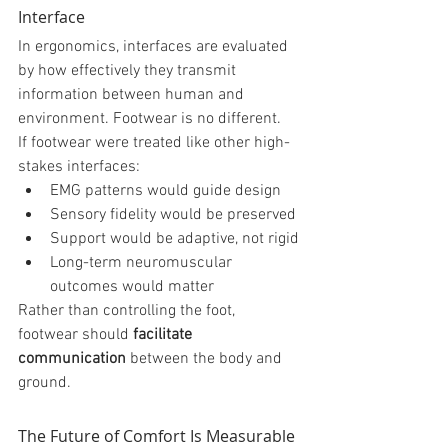
Interface
In ergonomics, interfaces are evaluated 
by how effectively they transmit 
information between human and 
environment. Footwear is no different.
If footwear were treated like other high-
stakes interfaces:
EMG patterns would guide design
Sensory fidelity would be preserved
Support would be adaptive, not rigid
Long-term neuromuscular 
outcomes would matter
Rather than controlling the foot, 
footwear should 
facilitate 
communication
 between the body and 
ground.
The Future of Comfort Is Measurable