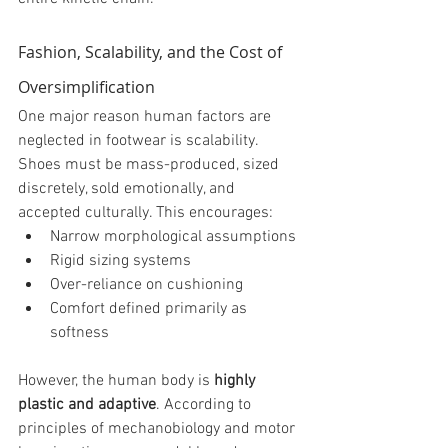
Fashion, Scalability, and the Cost of 
Oversimplification
One major reason human factors are 
neglected in footwear is scalability. 
Shoes must be mass-produced, sized 
discretely, sold emotionally, and 
accepted culturally. This encourages:
Narrow morphological assumptions
Rigid sizing systems
Over-reliance on cushioning
Comfort defined primarily as 
softness
However, the human body is 
highly 
plastic and adaptive
. According to 
principles of mechanobiology and motor 