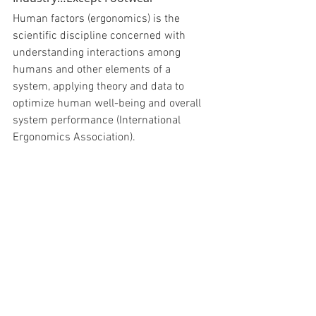
Human factors (ergonomics) is the 
scientific discipline concerned with 
understanding interactions among 
humans and other elements of a 
system, applying theory and data to 
optimize human well-being and overall 
system performance (International 
Ergonomics Association).