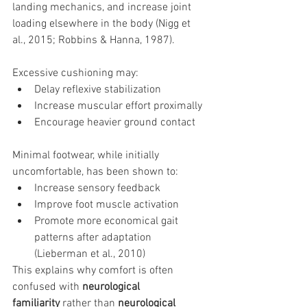
landing mechanics, and increase joint 
loading elsewhere in the body (Nigg et 
al., 2015; Robbins & Hanna, 1987).
Excessive cushioning may:
Delay reflexive stabilization
Increase muscular effort proximally
Encourage heavier ground contact
Minimal footwear, while initially 
uncomfortable, has been shown to:
Increase sensory feedback
Improve foot muscle activation
Promote more economical gait 
patterns after adaptation 
(Lieberman et al., 2010)
This explains why comfort is often 
confused with 
neurological 
familiarity
 rather than 
neurological 