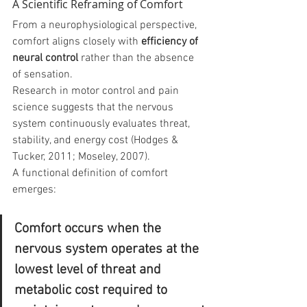
A Scientific Reframing of Comfort
From a neurophysiological perspective, 
comfort aligns closely with 
efficiency of 
neural control
 rather than the absence 
of sensation.
Research in motor control and pain 
science suggests that the nervous 
system continuously evaluates threat, 
stability, and energy cost (Hodges & 
Tucker, 2011; Moseley, 2007).
A functional definition of comfort 
emerges:
Comfort occurs when the 
nervous system operates at the 
lowest level of threat and 
metabolic cost required to 