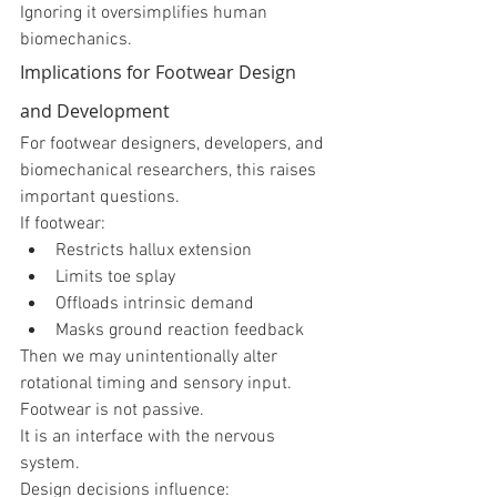
Ignoring it oversimplifies human 
biomechanics.
Implications for Footwear Design 
and Development
For footwear designers, developers, and 
biomechanical researchers, this raises 
important questions.
If footwear:
Restricts hallux extension
Limits toe splay
Offloads intrinsic demand
Masks ground reaction feedback
Then we may unintentionally alter 
rotational timing and sensory input.
Footwear is not passive.
It is an interface with the nervous 
system.
Design decisions influence: