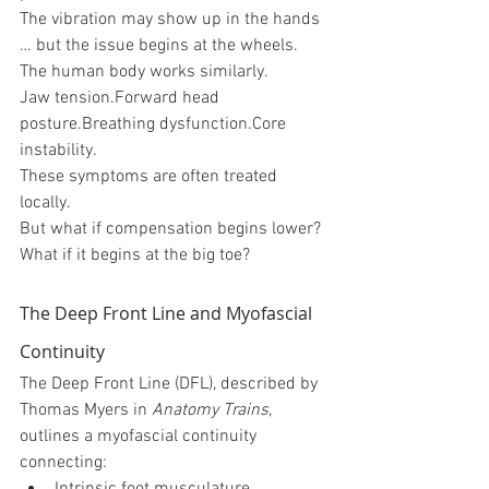
The vibration may show up in the hands 
… but the issue begins at the wheels.
The human body works similarly.
Jaw tension.Forward head 
posture.Breathing dysfunction.Core 
instability.
These symptoms are often treated 
locally.
But what if compensation begins lower?
What if it begins at the big toe?
The Deep Front Line and Myofascial 
Continuity
The Deep Front Line (DFL), described by 
Thomas Myers in 
Anatomy Trains
, 
outlines a myofascial continuity 
connecting: