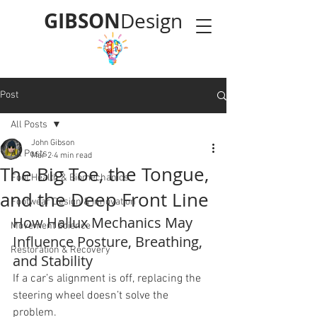
GIBSON
Design
Post
All Posts
John Gibson
All Posts
Mar 2
4 min read
The Big Toe, the Tongue,
Foot Health & Biomechanics
and the Deep Front Line
Footwear Design & Innovation
How Hallux Mechanics May 
Movement Science
Influence Posture, Breathing, 
Restoration & Recovery
and Stability
If a car’s alignment is off, replacing the 
steering wheel doesn’t solve the 
problem.