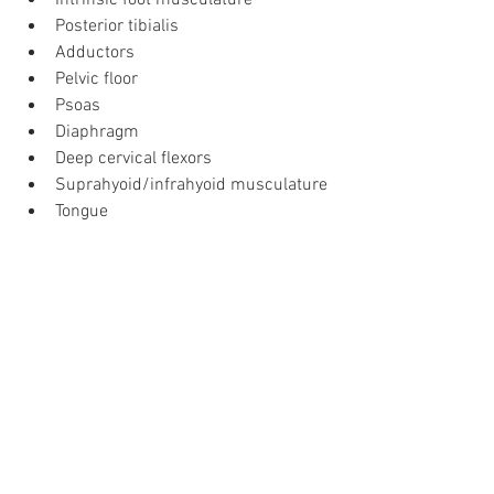
Intrinsic foot musculature
Posterior tibialis
Adductors
Pelvic floor
Psoas
Diaphragm
Deep cervical flexors
Suprahyoid/infrahyoid musculature
Tongue