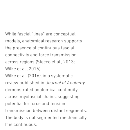
While fascial “lines” are conceptual 
models, anatomical research supports 
the presence of continuous fascial 
connectivity and force transmission 
across regions (Stecco et al., 2013; 
Wilke et al., 2016).
Wilke et al. (2016), in a systematic 
review published in 
Journal of Anatomy
, 
demonstrated anatomical continuity 
across myofascial chains, suggesting 
potential for force and tension 
transmission between distant segments.
The body is not segmented mechanically.
It is continuous.