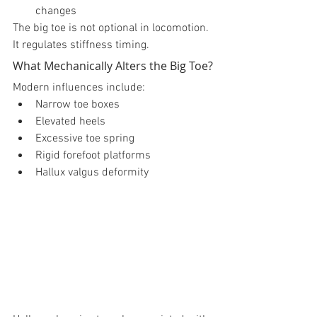
changes
The big toe is not optional in locomotion.
It regulates stiffness timing.
What Mechanically Alters the Big Toe?
Modern influences include:
Narrow toe boxes
Elevated heels
Excessive toe spring
Rigid forefoot platforms
Hallux valgus deformity