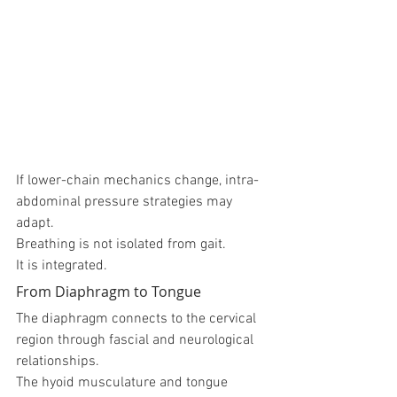
If lower-chain mechanics change, intra-
abdominal pressure strategies may 
adapt.
Breathing is not isolated from gait.
It is integrated.
From Diaphragm to Tongue
The diaphragm connects to the cervical 
region through fascial and neurological 
relationships.
The hyoid musculature and tongue 