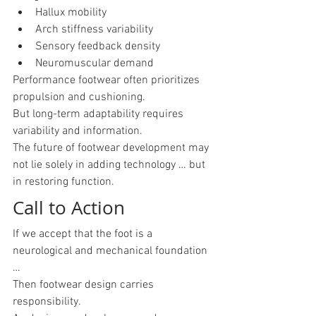
Hallux mobility
Arch stiffness variability
Sensory feedback density
Neuromuscular demand
Performance footwear often prioritizes 
propulsion and cushioning.
But long-term adaptability requires 
variability and information.
The future of footwear development may 
not lie solely in adding technology … but 
in restoring function.
Call to Action
If we accept that the foot is a 
neurological and mechanical foundation 
…
Then footwear design carries 
responsibility.