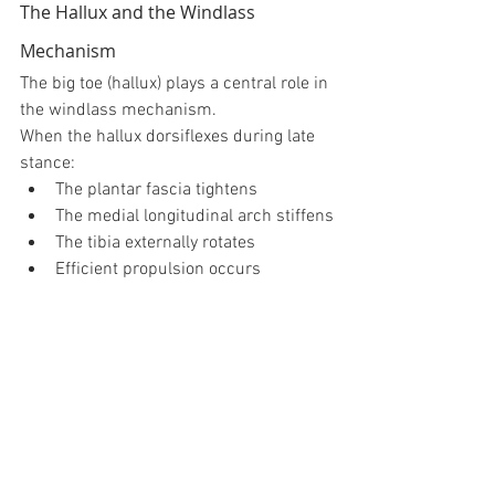
The Hallux and the Windlass 
Mechanism
The big toe (hallux) plays a central role in 
the windlass mechanism.
When the hallux dorsiflexes during late 
stance:
The plantar fascia tightens
The medial longitudinal arch stiffens
The tibia externally rotates
Efficient propulsion occurs