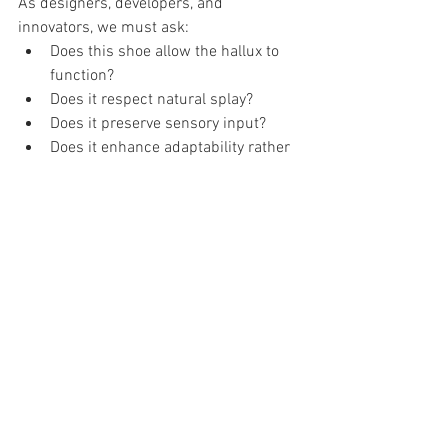
As designers, developers, and 
innovators, we must ask:
Does this shoe allow the hallux to 
function?
Does it respect natural splay?
Does it preserve sensory input?
Does it enhance adaptability rather 
than replace it?
The next era of footwear innovation 
should not only optimize energy return.
It should optimize human capacity.
Because the big toe is not just a lever.
It is part of a system that runs from the 
ground … to the tongue.
And what we build around it matters.
Core References 
Hicks, J. H. (1954). The mechanics of the 