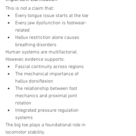
This is not a claim that:
Every tongue issue starts at the toe
Every jaw dysfunction is footwear-
related
Hallux restriction alone causes 
breathing disorders
Human systems are multifactorial.
However, evidence supports:
Fascial continuity across regions
The mechanical importance of 
hallux dorsiflexion
The relationship between foot 
mechanics and proximal joint 
rotation
Integrated pressure regulation 
systems
The big toe plays a foundational role in 
locomotor stability.