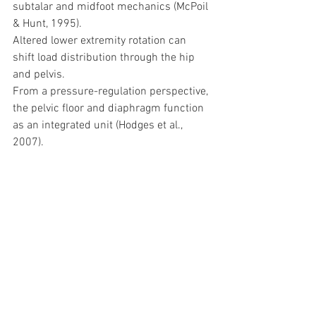
subtalar and midfoot mechanics (McPoil 
& Hunt, 1995).
Altered lower extremity rotation can 
shift load distribution through the hip 
and pelvis.
From a pressure-regulation perspective, 
the pelvic floor and diaphragm function 
as an integrated unit (Hodges et al., 
2007).