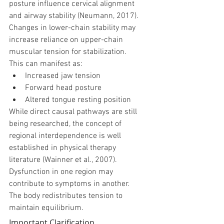
posture influence cervical alignment 
and airway stability (Neumann, 2017).
Changes in lower-chain stability may 
increase reliance on upper-chain 
muscular tension for stabilization.
This can manifest as:
Increased jaw tension
Forward head posture
Altered tongue resting position
While direct causal pathways are still 
being researched, the concept of 
regional interdependence is well 
established in physical therapy 
literature (Wainner et al., 2007).
Dysfunction in one region may 
contribute to symptoms in another.
The body redistributes tension to 
maintain equilibrium.
Important Clarification