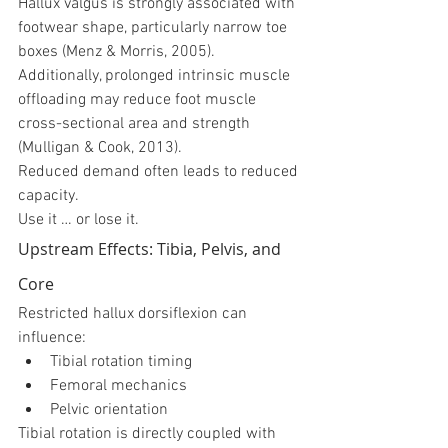
Hallux valgus is strongly associated with 
footwear shape, particularly narrow toe 
boxes (Menz & Morris, 2005).
Additionally, prolonged intrinsic muscle 
offloading may reduce foot muscle 
cross-sectional area and strength 
(Mulligan & Cook, 2013).
Reduced demand often leads to reduced 
capacity.
Use it … or lose it.
Upstream Effects: Tibia, Pelvis, and 
Core
Restricted hallux dorsiflexion can 
influence:
Tibial rotation timing
Femoral mechanics
Pelvic orientation
Tibial rotation is directly coupled with 