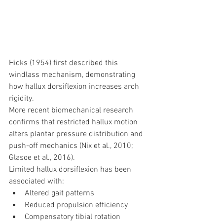
Hicks (1954) first described this 
windlass mechanism, demonstrating 
how hallux dorsiflexion increases arch 
rigidity.
More recent biomechanical research 
confirms that restricted hallux motion 
alters plantar pressure distribution and 
push-off mechanics (Nix et al., 2010; 
Glasoe et al., 2016).
Limited hallux dorsiflexion has been 
associated with:
Altered gait patterns
Reduced propulsion efficiency
Compensatory tibial rotation 